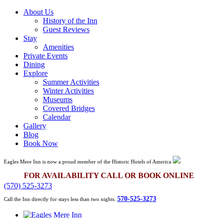
About Us
History of the Inn
Guest Reviews
Stay
Amenities
Private Events
Dining
Explore
Summer Activities
Winter Activities
Museums
Covered Bridges
Calendar
Gallery
Blog
Book Now
Eagles Mere Inn is now a proud member of the Historic Hotels of America
FOR AVAILABILITY CALL OR BOOK ONLINE
(570) 525-3273
570-525-3273
Call the Inn directly for stays less than two nights.