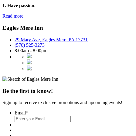
1. Have passion.
Read more
Eagles Mere Inn
29 Mary Ave, Eagles Mere, PA 17731
(570) 525-3273
8:00am - 8:00pm
Be the first to know!
Sign up to receive exclusive promotions and upcoming events!
Email
*