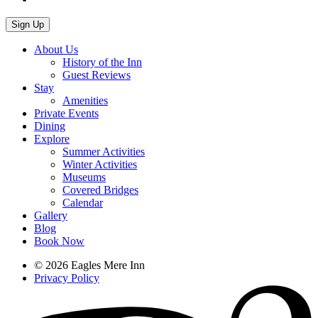
About Us
History of the Inn
Guest Reviews
Stay
Amenities
Private Events
Dining
Explore
Summer Activities
Winter Activities
Museums
Covered Bridges
Calendar
Gallery
Blog
Book Now
© 2026 Eagles Mere Inn
Privacy Policy