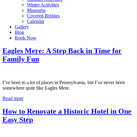
Winter Activities
Museums
Covered Bridges
Calendar
Gallery
Blog
Book Now
Eagles Mere: A Step Back in Time for
Family Fun
I’ve been to a lot of places in Pennsylvania, but I’ve never been
somewhere quite like Eagles Mere.
Read more
How to Renovate a Historic Hotel in One
Easy Step