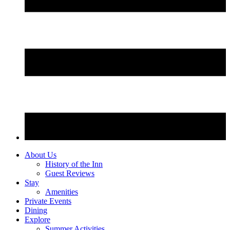
About Us
History of the Inn
Guest Reviews
Stay
Amenities
Private Events
Dining
Explore
Summer Activities